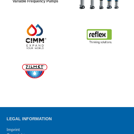
Variable Frequency Pumps
LEGAL INFORMATION
Imprint